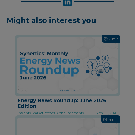
Might also interest you
5 min
Energy News Roundup: June 2026
Edition
Insights, Market-trends, Announcements
30th Jul, 2026
4 min