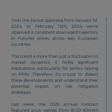
Over the period spanning from January 1st,
2024, to February 13th, 2024, we've
observed a consistent downward trajectory
in Futures prices across key European
countries.
This trend is more than just a fluctuation in
market dynamics; it holds significant
implications, particularly for sellers relying
on PPAs. Therefore, it's crucial to dissect
these developments and understand their
potential impact on risk mitigation
strategies.
Last week, the 2025 annual contract
featured price swings from 81.39 €/MWh