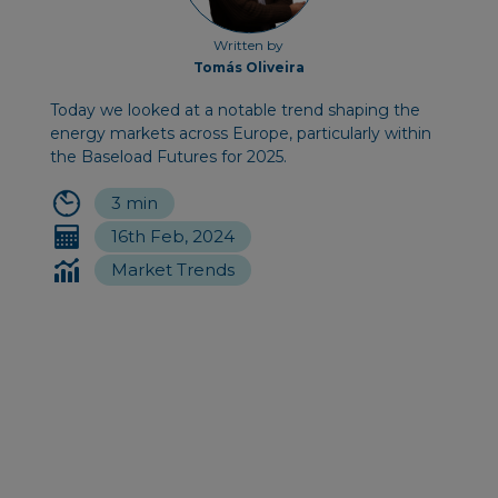
Written by
Tomás Oliveira
Today we looked at a notable trend shaping the
energy markets across Europe, particularly within
the Baseload Futures for 2025.
3 min
16th Feb, 2024
Market Trends