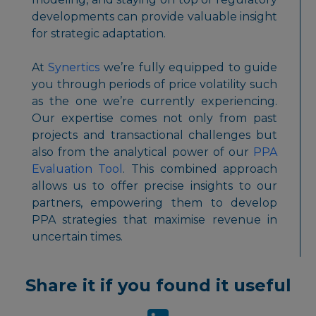
developments can provide valuable insight
for strategic adaptation.
At
Synertics
we’re fully equipped to guide
you through periods of price volatility such
as the one we’re currently experiencing.
Our expertise comes not only from past
projects and transactional challenges but
also from the analytical power of our
PPA
Evaluation Tool
. This combined approach
allows us to offer precise insights to our
partners, empowering them to develop
PPA strategies that maximise revenue in
uncertain times.
Share it if you found it useful