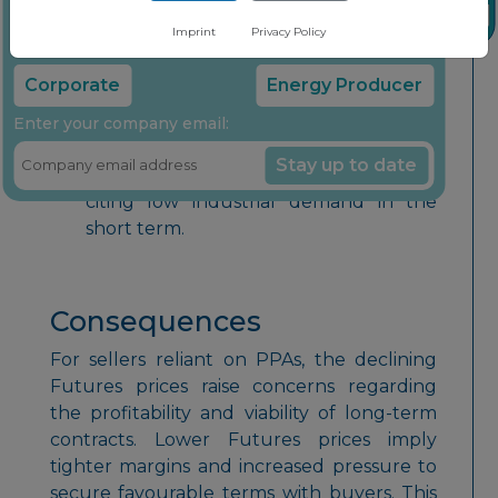
insights through our free newsletter
constraint. However, this expectation
Imprint
Privacy Policy
did not materialise, failing to
Select your company type:
counteract the ongoing downward
Corporate
Energy Producer
trend.
Enter your company email:
Market participants do not anticipate
Stay up to date
any bullish impulses for rising prices,
citing low industrial demand in the
short term.
Consequences
For sellers reliant on PPAs, the declining
Futures prices raise concerns regarding
the profitability and viability of long-term
contracts. Lower Futures prices imply
tighter margins and increased pressure to
secure favourable terms with buyers. This