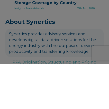
Storage Coverage by Country
Insights, Market-trends
11th Jun, 2026
About Synertics
Synertics provides advisory services and
develops digital data-driven solutions for the
energy industry with the purpose of driving
productivity and transferring knowledge.
PPA Origination, Structuring and Pricing
Get in