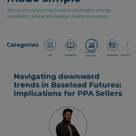
Join us on our journey towards renewable energy
excellence, where knowledge meets innovation.
Categories
Market
All
Insights
Projects
Announce
trends
Navigating downward
trends in Baseload Futures:
Implications for PPA Sellers