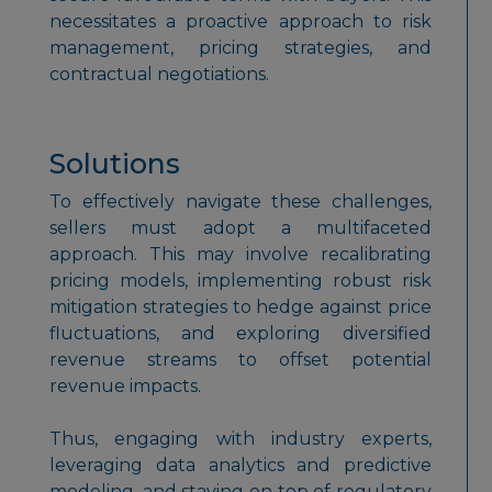
necessitates a proactive approach to risk
management, pricing strategies, and
contractual negotiations.
Solutions
To effectively navigate these challenges,
sellers must adopt a multifaceted
approach. This may involve recalibrating
pricing models, implementing robust risk
mitigation strategies to hedge against price
fluctuations, and exploring diversified
revenue streams to offset potential
revenue impacts.
Thus, engaging with industry experts,
leveraging data analytics and predictive
modeling, and staying on top of regulatory