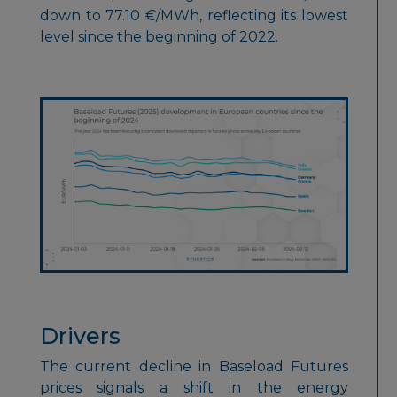
down to 77.10 €/MWh, reflecting its lowest
level since the beginning of 2022.
Drivers
The current decline in Baseload Futures
prices signals a shift in the energy