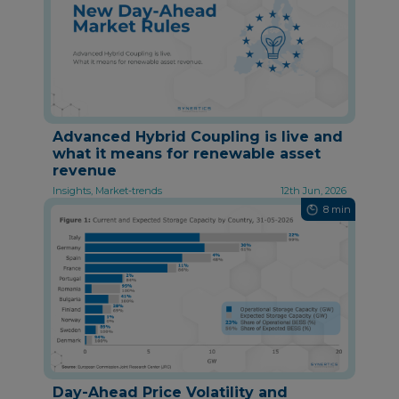
Advanced Hybrid Coupling is live and
what it means for renewable asset
revenue
Insights, Market-trends
12th Jun, 2026
8 min
Day-Ahead Price Volatility and