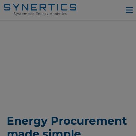
PPA Advisory
PPA Tool
Company
Energy Procurement
Resources
Log in
Try PPA Tool
Energy Procurement
made simple