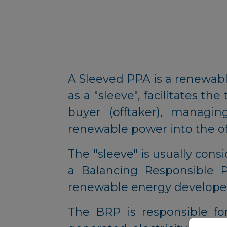
A Sleeved PPA is a renewa
as a "sleeve", facilitates 
buyer (offtaker), managin
renewable power into the off
The "sleeve" is usually consi
a Balancing Responsible Pa
renewable energy developer
The BRP is responsible fo