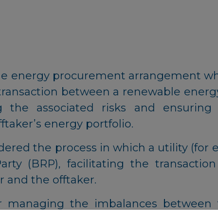
ble energy procurement arrangement wh
the transaction between a renewable ener
g the associated risks and ensuring
taker’s energy portfolio.
dered the process in which a utility (for 
rty (BRP), facilitating the transaction
 and the offtaker.
r managing the imbalances between t