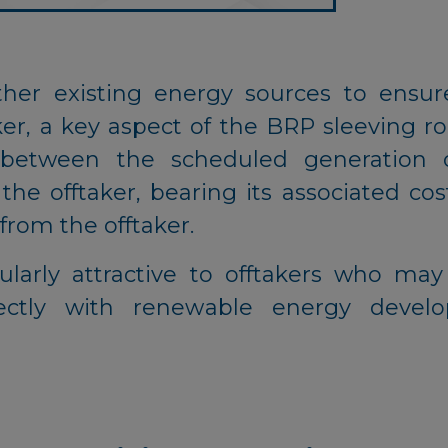
ther existing energy sources to ensure
er, a key aspect of the BRP sleeving rol
 between the scheduled generation 
e offtaker, bearing its associated cost
from the offtaker.
ularly attractive to offtakers who ma
ectly with renewable energy develo