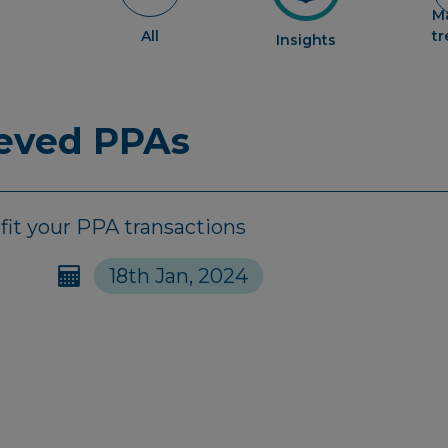
M
All
t
Insights
eeved PPAs
fit your PPA transactions
18th Jan, 2024