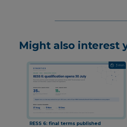
Might also interest 
3 min
RESS 6: final terms published