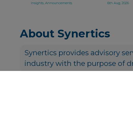
Insights, Announcements
6th Aug, 2026
About Synertics
Synertics provides advisory ser
industry with the purpose of d
P
Get in touch