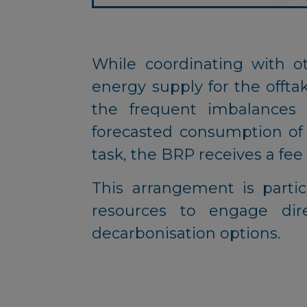
While coordinating with o
energy supply for the offtak
the frequent imbalances
forecasted consumption of th
task, the BRP receives a fee 
This arrangement is partic
resources to engage dir
decarbonisation options.