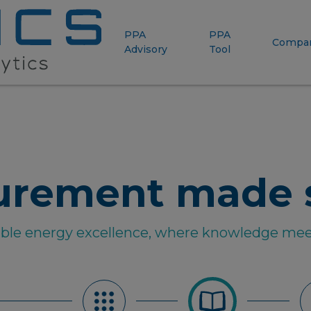
PPA
PPA
Compa
Advisory
Tool
urement made 
able energy excellence, where knowledge mee