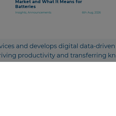
Market and What It Means for
Batteries
Insights, Announcements
6th Aug, 2026
vices and develops digital data-driven
riving productivity and transferring k
PA Origination, Structuring and Prici