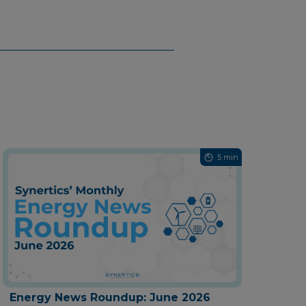
5 min
Energy News Roundup: June 2026