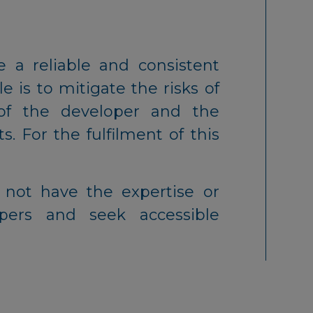
 a reliable and consistent
e is to mitigate the risks of
of the developer and the
s. For the fulfilment of this
y not have the expertise or
pers and seek accessible