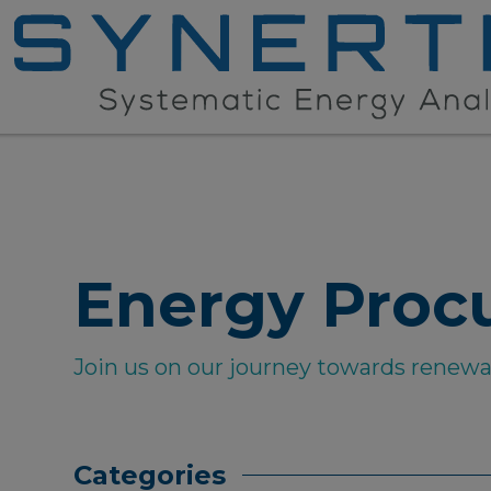
Energy Proc
Join us on our journey towards renew
Categories