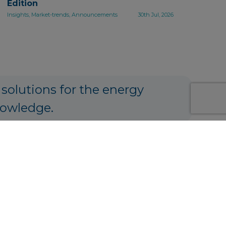
Edition
Insights, Market-trends, Announcements
30th Jul, 2026
 solutions for the energy
nowledge.
ng