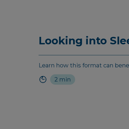
Looking into Sl
Learn how this format can bene
2 min