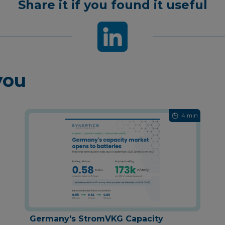
Share it if you found it useful
you
4 min
Germany's StromVKG Capacity