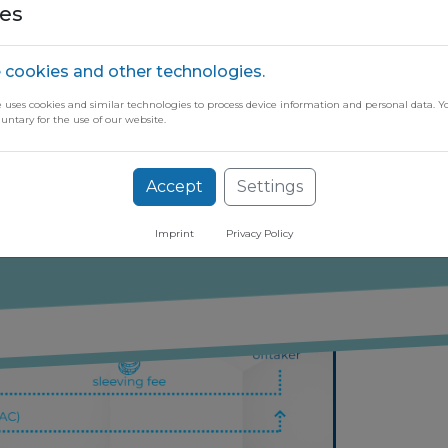
the offtaker's demand, taking into acc
es
 cookies and other technologies.
helps streamline the process, provid
e uses cookies and similar technologies to process device information and personal data. Y
oother and more manageable procuremen
luntary for the use of our website.
ugh our free newsletter
Accept
Settings
Imprint
Privacy Policy