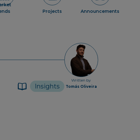
arket
rends
Projects
Announcements
Written by
Insights
Tomás Oliveira