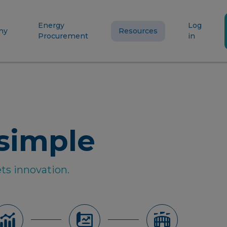
Energy
Log
ny
Resources
Procurement
in
simple
ts innovation.