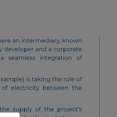
ere an intermediary, known
gy developer and a corporate
 a seamless integration of
example) is taking the role of
 of electricity between the
he supply of the project's