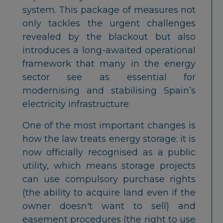
system. This package of measures not
only tackles the urgent challenges
revealed by the blackout but also
introduces a long-awaited operational
framework that many in the energy
sector see as essential for
modernising and stabilising Spain’s
electricity infrastructure.
One of the most important changes is
how the law treats energy storage: it is
now officially recognised as a public
utility, which means storage projects
can use compulsory purchase rights
(the ability to acquire land even if the
owner doesn't want to sell) and
easement procedures (the right to use