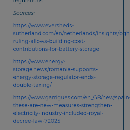
regulations.
Sources:
https://www.eversheds-
sutherland.com/en/netherlands/insights/bgh
ruling-allows-building-cost-
contributions-for-battery-storage
https://www.energy-
storage.news/romania-supports-
energy-storage-regulator-ends-
double-taxing/
https://www.garrigues.com/en_GB/new/spain
these-are-new-measures-strengthen-
electricity-industry-included-royal-
decree-law-72025