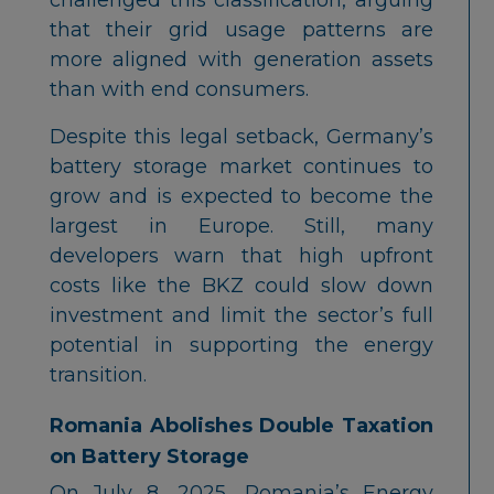
that their grid usage patterns are
more aligned with generation assets
than with end consumers.
Despite this legal setback, Germany’s
battery storage market continues to
grow and is expected to become the
largest in Europe. Still, many
developers warn that high upfront
costs like the BKZ could slow down
investment and limit the sector’s full
potential in supporting the energy
transition.
Romania Abolishes Double Taxation
on Battery Storage
On July 8, 2025, Romania’s Energy