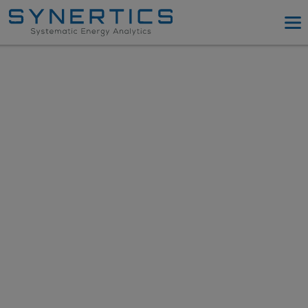
PPA Advisory
PPA Tool
Company
Energy Procurement
Resources
Log in
Try PPA Tool