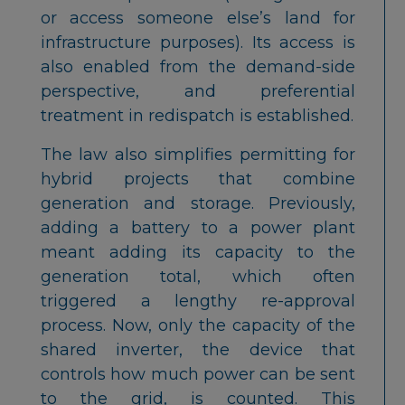
or access someone else’s land for
infrastructure purposes). Its access is
also enabled from the demand-side
perspective, and preferential
treatment in redispatch is established.
The law also simplifies permitting for
hybrid projects that combine
generation and storage. Previously,
adding a battery to a power plant
meant adding its capacity to the
generation total, which often
triggered a lengthy re-approval
process. Now, only the capacity of the
shared inverter, the device that
controls how much power can be sent
to the grid, is counted. This