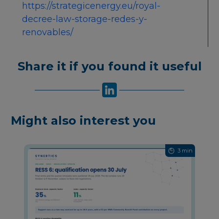
https://strategicenergy.eu/royal-
decree-law-storage-redes-y-
renovables/
Share it if you found it useful
Might also interest you
3 min