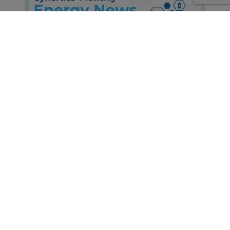
Energy News Roundup: June 2026
Edition
Insights, Market-trends, Announcements
30th Jul, 2026
About Synertics
Synertics provides advisory services and
develops digital data-driven solutions for the
energy industry with the purpose of driving
productivity and transferring knowledge.
PPA Origination, Structuring and Pricing