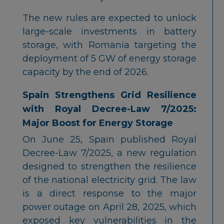
The new rules are expected to unlock
large-scale investments in battery
storage, with Romania targeting the
deployment of 5 GW of energy storage
capacity by the end of 2026.
Spain Strengthens Grid Resilience
with Royal Decree-Law 7/2025:
Major Boost for Energy Storage
On June 25, Spain published Royal
Decree-Law 7/2025, a new regulation
designed to strengthen the resilience
of the national electricity grid. The law
is a direct response to the major
power outage on April 28, 2025, which
exposed key vulnerabilities in the