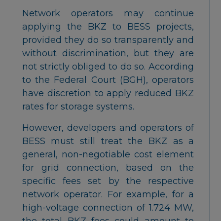
Network operators may continue
applying the BKZ to BESS projects,
provided they do so transparently and
without discrimination, but they are
not strictly obliged to do so. According
to the Federal Court (BGH), operators
have discretion to apply reduced BKZ
rates for storage systems.
However, developers and operators of
BESS must still treat the BKZ as a
general, non-negotiable cost element
for grid connection, based on the
specific fees set by the respective
network operator. For example, for a
high-voltage connection of 1.724 MW,
the total BKZ fees could amount to