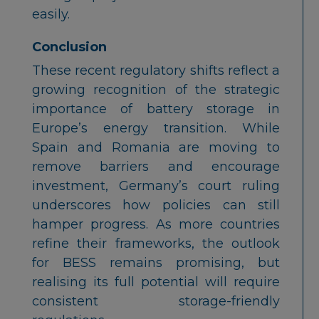
easily.
Conclusion
These recent regulatory shifts reflect a
growing recognition of the strategic
importance of battery storage in
Europe’s energy transition. While
Spain and Romania are moving to
remove barriers and encourage
investment, Germany’s court ruling
underscores how policies can still
hamper progress. As more countries
refine their frameworks, the outlook
for BESS remains promising, but
realising its full potential will require
consistent storage-friendly