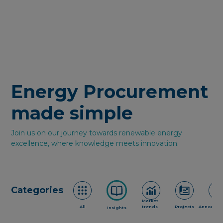
Energy Procurement
made simple
Join us on our journey towards renewable energy
excellence, where knowledge meets innovation.
Categories
Market
All
trends
Projects
Announce
Insights