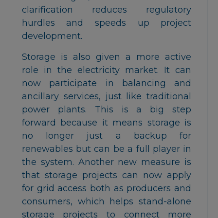
clarification reduces regulatory
hurdles and speeds up project
development.
Storage is also given a more active
role in the electricity market. It can
now participate in balancing and
ancillary services, just like traditional
power plants. This is a big step
forward because it means storage is
no longer just a backup for
renewables but can be a full player in
the system. Another new measure is
that storage projects can now apply
for grid access both as producers and
consumers, which helps stand-alone
storage projects to connect more