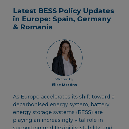
Latest BESS Policy Updates
in Europe: Spain, Germany
& Romania
Written by
Elise Martins
As Europe accelerates its shift toward a
decarbonised energy system, battery
energy storage systems (BESS) are
playing an increasingly vital role in
supporting grid flexibility, stability, and