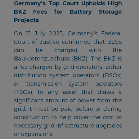
Germany’s Top Court Upholds High
BKZ Fees for Battery Storage
Projects
On 15 July 2025, Germany’s Federal
Court of Justice confirmed that BESS
can be charged with the
Baukostenzuschuss (BKZ). The BKZ is
a fee charged by grid operators, either
distribution system operators (DSOs)
or transmission system operators
(TSOs), to any asset that draws a
significant amount of power from the
grid. It must be paid before or during
construction to help cover the cost of
necessary grid infrastructure upgrades
or expansions.