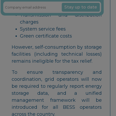
including:
Stay up to date
Transmission and distribution
charges
System service fees
Green certificate costs
However, self-consumption by storage
facilities (including technical losses)
remains ineligible for the tax relief.
To ensure transparency and
coordination, grid operators will now
be required to regularly report energy
storage data, and a unified
management framework will be
introduced for all BESS operators
across the country.