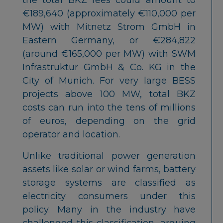
€189,640 (approximately €110,000 per
MW) with Mitnetz Strom GmbH in
Eastern Germany, or €284,822
(around €165,000 per MW) with SWM
Infrastruktur GmbH & Co. KG in the
City of Munich. For very large BESS
projects above 100 MW, total BKZ
costs can run into the tens of millions
of euros, depending on the grid
operator and location.
Unlike traditional power generation
assets like solar or wind farms, battery
storage systems are classified as
electricity consumers under this
policy. Many in the industry have
challenged this classification, arguing