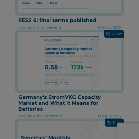
RESS 6: final terms published
Insights, Announcements
6th Aug, 2026
4 min
Germany's StromVKG Capacity
Market and What It Means for
Batteries
Insights, Announcements
6th Aug, 2026
5 min