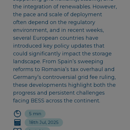
the integration of renewables. However,
the pace and scale of deployment
often depend on the regulatory
environment, and in recent weeks,
several European countries have
introduced key policy updates that
could significantly impact the storage
landscape. From Spain’s sweeping
reforms to Romania’s tax overhaul and
Germany’s controversial grid fee ruling,
these developments highlight both the
progress and persistent challenges
facing BESS across the continent.
5 min
18th Jul, 2025