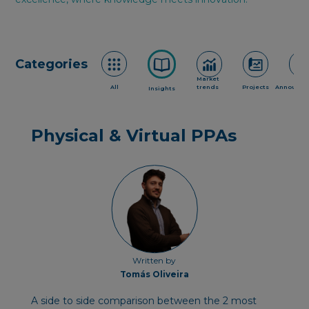
Categories
Market
All
trends
Projects
Announce
Insights
Physical & Virtual PPAs
Written by
Tomás Oliveira
A side to side c omparison between the 2 most