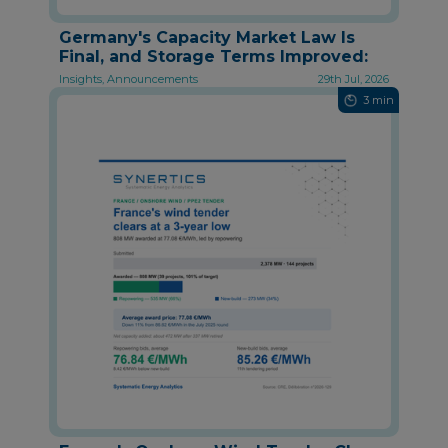
Germany's Capacity Market Law Is
Final, and Storage Terms Improved:
Insights, Announcements
29th Jul, 2026
3 min