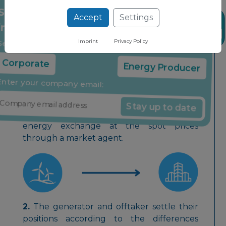
prices through a market agent.
Accept
Settings
Stay up to date on the latest market
News
insights through our free newsletter
Imprint
Privacy Policy
Virtual PPA
Select your company type:
Corporate
Energy Producer
Enter your company email:
Stay up to date
1.
Generator sells all electricity to the local
energy exchange at the spot prices
through a market agent.
2.
The generator and offtaker settle their
positions according to the differences