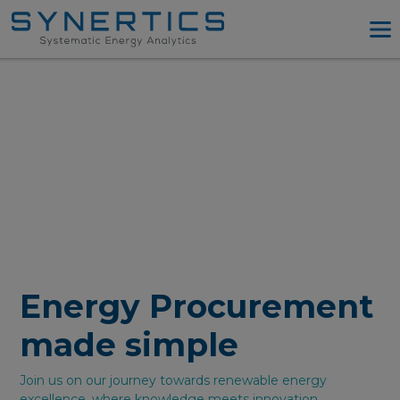
PPA Advisory
PPA Tool
Company
Energy Procurement
Resources
Log in
Try PPA Tool
Energy Procurement
made simple
Join us on our journey towards renewable energy
excellence, where knowledge meets innovation.