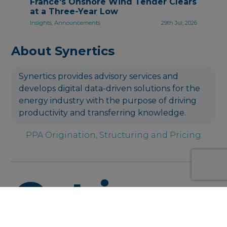
France's Onshore Wind Tender Clears
at a Three-Year Low
Insights, Announcements
29th Jul, 2026
About Synertics
Synertics provides advisory services and
develops digital data-driven solutions for the
energy industry with the purpose of driving
productivity and transferring knowledge.
PPA Origination, Structuring and Pricing
Get in