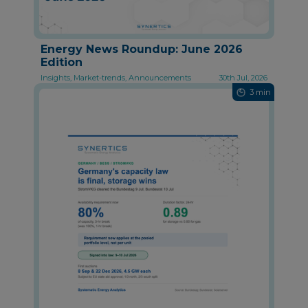
Energy News Roundup: June 2026
Edition
Insights, Market-trends, Announcements
30th Jul, 2026
3 min