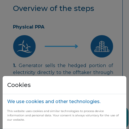
Overview of the steps
Physical PPA
1.
Generator sells the hedged portion of
electricity directly to the offtaker through
a public or private grid.
Cookies
We use cookies and other technologies.
This website uses cookies and similar technologies to process device
Share
information and personal data. Your consent is always voluntary for the use of
2.
Generator sells the remaining electricity
our website.
to the local energy exchange at the spot