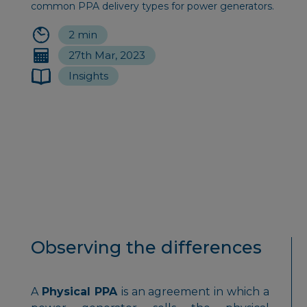
common PPA delivery types for power generators.
2 min
27th Mar, 2023
Insights
Observing the differences
A
Physical PPA
is an agreement in which a