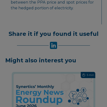
between the PPA price and spot prices for
the hedged portion of electricity.
Share it if you found it useful
Might also interest you
5 min