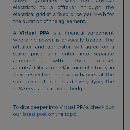
power generator sells the physical
electricity to a offtaker through the
electrical grid at a fixed price per MWh for
the duration of the agreement.
A
Virtual PPA
is a financial agreement
where
no power is physically traded
. The
offtaker and generator will agree on a
strike price and enter into separate
agreements with their market
agents/utilities to sell/acquire electricity in
their respective energy exchanges at the
spot price. Under this delivery type, the
PPA serves as a
financial hedge
.
To dive deeper into Virtual PPAs, check out
our
latest post
on the topic.