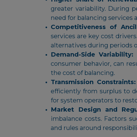
greater variability. During 
need for balancing services
Competitiveness of Ancil
services are key cost driver
alternatives during periods 
Demand-Side Variability:
consumer behavior, can res
the cost of balancing.
Transmission Constraints
efficiently from surplus to 
for system operators to rest
Market Design and Regu
imbalance costs. Factors s
and rules around responsibi