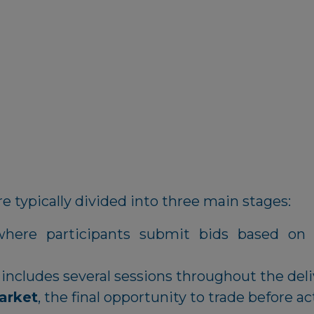
e typically divided into three main stages:
where participants submit bids based on 
 includes several sessions throughout the deli
arket
, the final opportunity to trade before ac