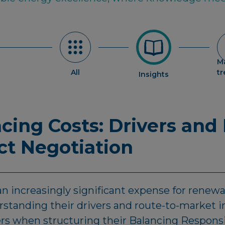
M
All
t
Insights
cing Costs: Drivers and
ct Negotiation
n increasingly significant expense for renew
standing their drivers and route-to-market i
ers when structuring their Balancing Respons