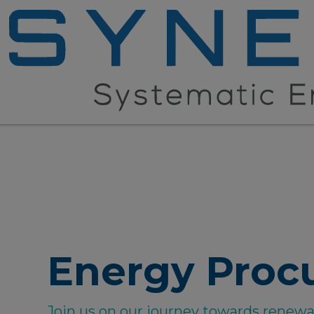
Energy Proc
Join us on our journey towards renew