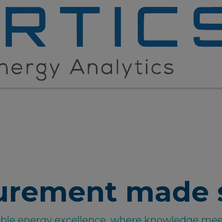
urement made 
able energy excellence, where knowledge mee