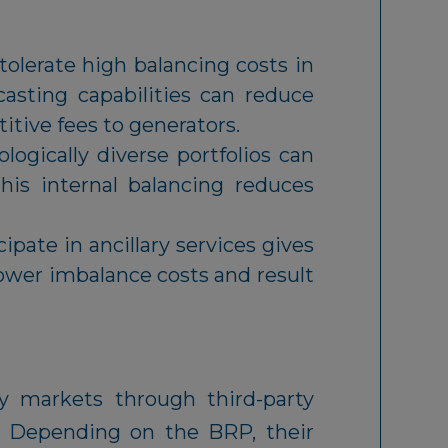
olerate high balancing costs in
asting capabilities can reduce
itive fees to generators.
ogically diverse portfolios can
his internal balancing reduces
ipate in ancillary services gives
lower imbalance costs and result
ty markets through third-party
. Depending on the BRP, their