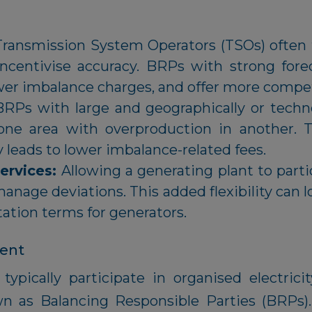
Transmission System Operators (TSOs) often t
ncentivise accuracy. BRPs with strong forec
wer imbalance charges, and offer more compet
BRPs with large and geographically or technol
one area with overproduction in another. T
y leads to lower imbalance-related fees.
Services:
Allowing a generating plant to partic
manage deviations. This added flexibility can 
ation terms for generators.
gent
ypically participate in organised electrici
wn as Balancing Responsible Parties (BRPs)