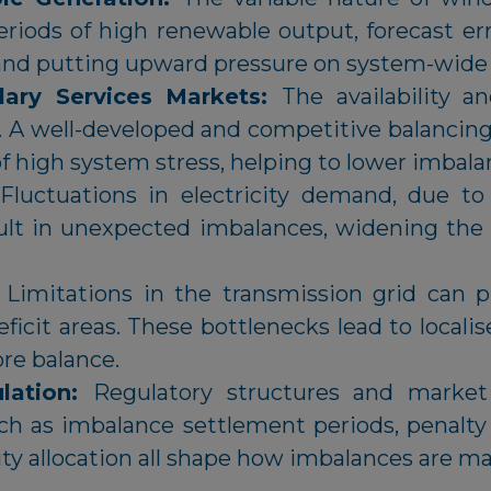
periods of high renewable output, forecast err
 and putting upward pressure on system-wide 
lary Services Markets:
The availability a
s. A well-developed and competitive balancin
of high system stress, helping to lower imbala
Fluctuations in electricity demand, due to w
ult in unexpected imbalances, widening the
:
Limitations in the transmission grid can p
deficit areas. These bottlenecks lead to local
ore balance.
lation:
Regulatory structures and market 
uch as imbalance settlement periods, penalt
lity allocation all shape how imbalances are