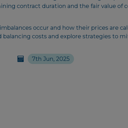
mining contract duration and the fair value of 
 imbalances occur and how their prices are ca
d balancing costs and explore strategies to mi
7th Jun, 2025