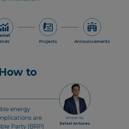
arket
rends
Projects
Announcements
 How to
able energy
mplications are
Written by
Rafael Antunes
ible Party (BRP)