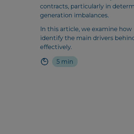
contracts, particularly in deter
generation imbalances.
In this article, we examine how
identify the main drivers behin
effectively.
5 min