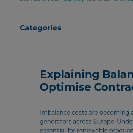
Categories
Explaining Balan
Optimise Contra
Imbalance costs are becoming a
generators across Europe. Under
essential for renewable produc