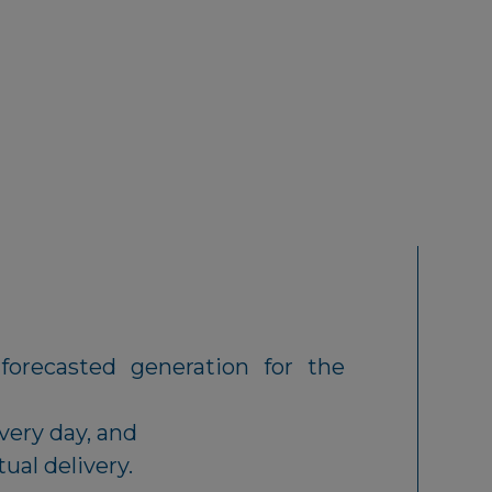
forecasted generation for the
very day, and
tual delivery.