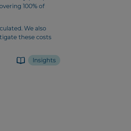
covering 100% of
lculated. We also
tigate these costs
Insights