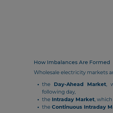
How Imbalances Are Formed
Wholesale electricity markets ar
the
Day-Ahead Market
, 
following day,
the
Intraday Market
, which
the
Continuous Intraday M