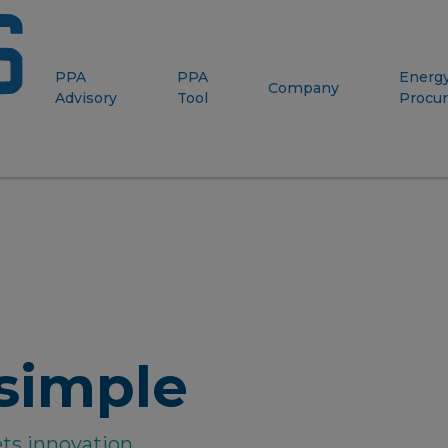
PPA
PPA
Energ
Company
Advisory
Tool
Procu
simple
ts innovation.