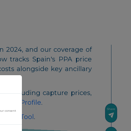
n 2024, and our coverage of
ow tracks Spain's PPA price
osts alongside key ancillary
t, including capture prices,
untry Profile
.
Share
our consent
ement Tool
.