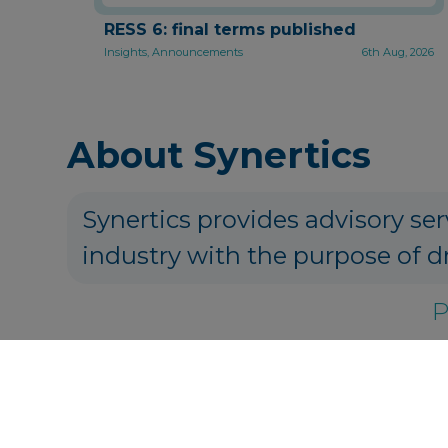
RESS 6: final terms published
Insights, Announcements
6th Aug, 2026
About Synertics
Synertics provides advisory ser
industry with the purpose of d
P
Get in touch