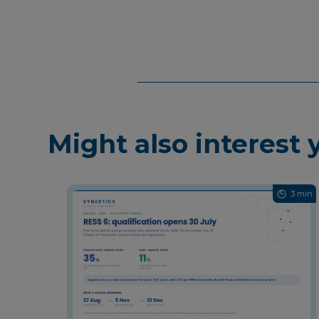
Might also interest 
3 min