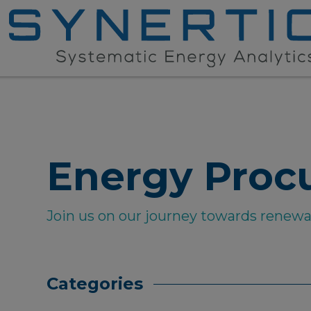
Energy Proc
Join us on our journey towards renew
Categories