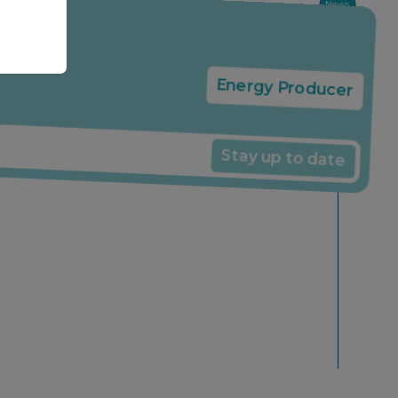
News
Energy Producer
Stay up to date