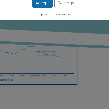
ugh our free newsletter
Accept
Settings
Imprint
Privacy Policy