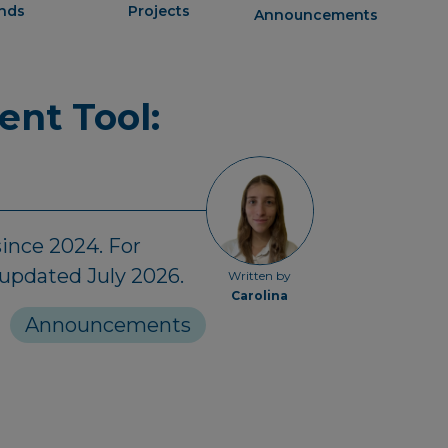
ends
Projects
Announcements
ent Tool:
ince 2024. For
 updated July 2026.
Written by
Carolina
Announcements