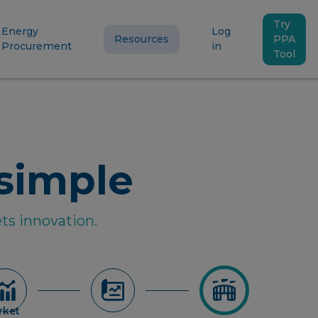
Try
Energy
Log
Resources
PPA
Procurement
in
Tool
simple
ts innovation.
rket