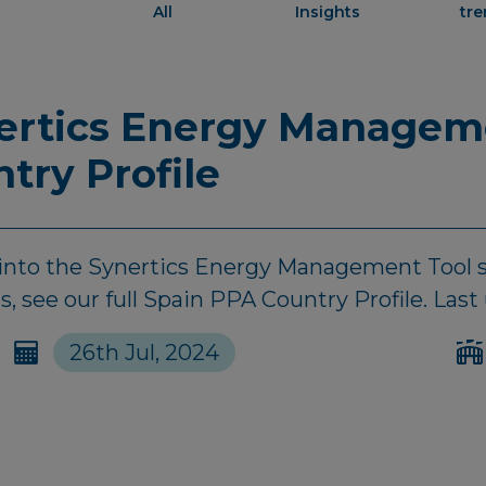
All
Insights
tr
nertics Energy Managem
ntry Profile
d into the Synertics Energy Management Tool s
, see our full Spain PPA Country Profile. Last
26th Jul, 2024