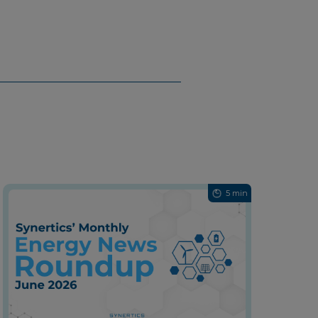
5 min