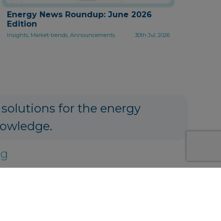
Energy News Roundup: June 2026
Edition
Insights, Market-trends, Announcements
30th Jul, 2026
 solutions for the energy
nowledge.
ng