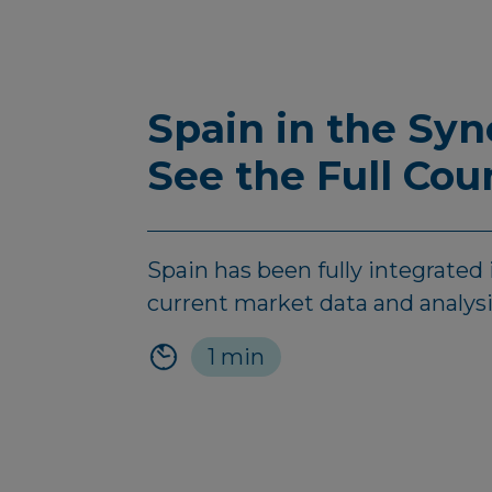
Spain in the Sy
See the Full Cou
Spain has been fully integrate
current market data and analysis
1 min