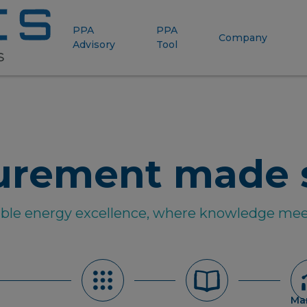
PPA
PPA
Company
Advisory
Tool
urement made 
able energy excellence, where knowledge mee
Ma