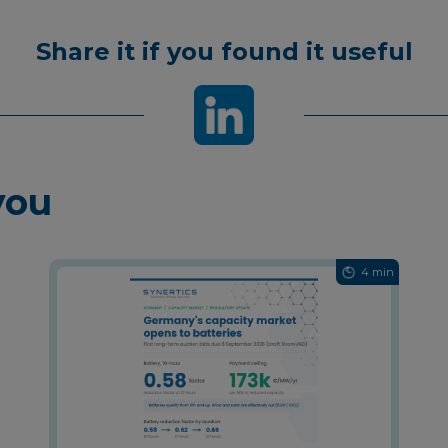
Share it if you found it useful
you
4 min