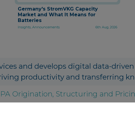
Germany's StromVKG Capacity
Market and What It Means for
Batteries
Insights, Announcements
6th Aug, 2026
vices and develops digital data-driven
riving productivity and transferring k
PA Origination, Structuring and Prici