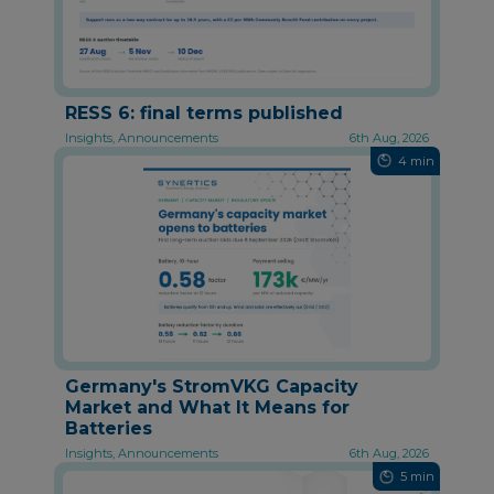
RESS 6: final terms published
Insights, Announcements
6th Aug, 2026
4 min
Germany's StromVKG Capacity
Market and What It Means for
Batteries
Insights, Announcements
6th Aug, 2026
5 min