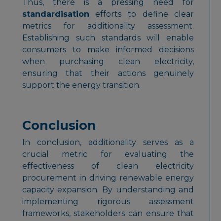
Thus, there is a pressing need for
standardisation
efforts to define clear
metrics for additionality assessment.
Establishing such standards will enable
consumers to make informed decisions
when purchasing clean electricity,
ensuring that their actions genuinely
support the energy transition.
Conclusion
In conclusion, additionality serves as a
crucial metric for evaluating the
effectiveness of clean electricity
procurement in driving renewable energy
capacity expansion. By understanding and
implementing rigorous assessment
frameworks, stakeholders can ensure that