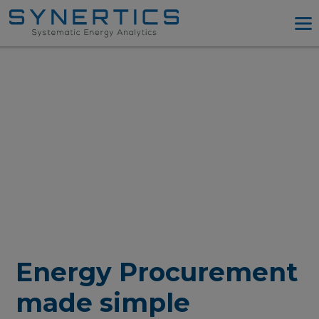
PPA Advisory
PPA Tool
Company
Energy Procurement
Resources
Log in
Try PPA Tool
Energy Procurement
made simple