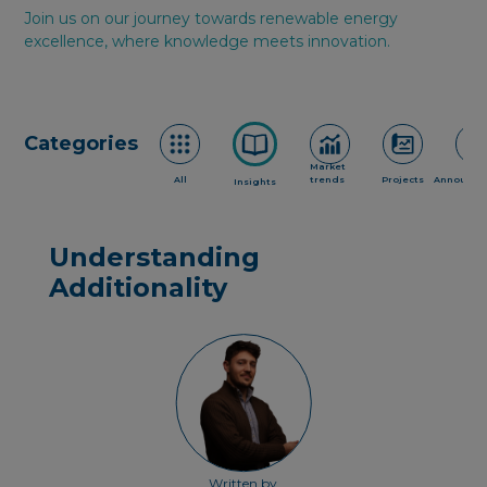
Join us on our journey towards renewable energy
excellence, where knowledge meets innovation.
Categories
Market
All
trends
Projects
Announce
Insights
Understanding
Additionality
Written by