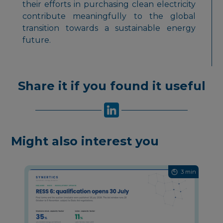
their efforts in purchasing clean electricity
contribute meaningfully to the global
transition towards a sustainable energy
future.
Share it if you found it useful
Might also interest you
3 min