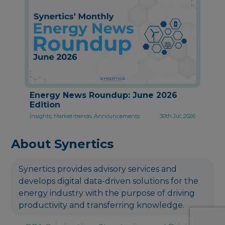
Energy News Roundup: June 2026
Edition
Insights, Market-trends, Announcements
30th Jul, 2026
About Synertics
Synertics provides advisory services and
develops digital data-driven solutions for the
energy industry with the purpose of driving
productivity and transferring knowledge.