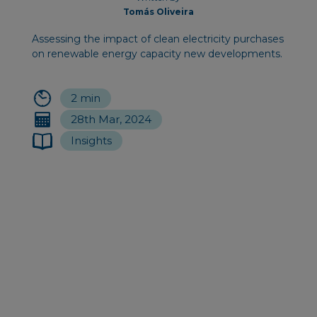
Tomás Oliveira
Assessing the impact of clean electricity purchases
on renewable energy capacity new developments.
2 min
28th Mar, 2024
Insights