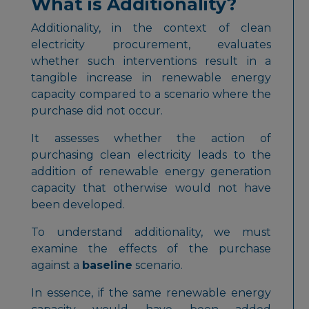
What is Additionality?
Additionality, in the context of clean
electricity procurement, evaluates
whether such interventions result in a
tangible increase in renewable energy
capacity compared to a scenario where the
purchase did not occur.
It assesses whether the action of
purchasing clean electricity leads to the
addition of renewable energy generation
capacity that otherwise would not have
been developed.
To understand additionality, we must
examine the effects of the purchase
against a
baseline
scenario.
In essence, if the same renewable energy