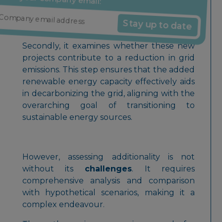
projects, it indicates potential additionality.
Stay up to date
Reduction in grid emissions
Secondly, it examines whether these new
projects contribute to a reduction in grid
emissions. This step ensures that the added
renewable energy capacity effectively aids
in decarbonizing the grid, aligning with the
overarching goal of transitioning to
sustainable energy sources.
However, assessing additionality is not
without its
challenges
. It requires
comprehensive analysis and comparison
with hypothetical scenarios, making it a
complex endeavour.