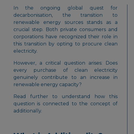
In the ongoing global quest for
decarbonisation, the transition to
renewable energy sources stands as a
crucial step. Both private consumers and
corporations have recognized their role in
this transition by opting to procure clean
electricity.
However, a critical question arises:
Does
every purchase of clean electricity
genuinely contribute to an increase in
renewable energy capacity?
Read further to understand how this
question is connected to the concept of
additionally.