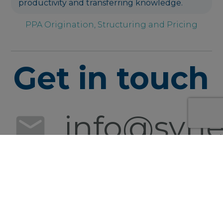
productivity and transferring knowledge.
PPA Origination, Structuring and Pricing
Get in touch
info@syner
+49 152
0540