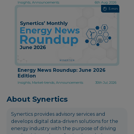
Insights, Announcements
6th Aug, 2026
5 min
Energy News Roundup: June 2026
Edition
Insights, Market-trends, Announcements
30th Jul, 2026
About Synertics
Synertics provides advisory services and
develops digital data-driven solutions for the
energy industry with the purpose of driving