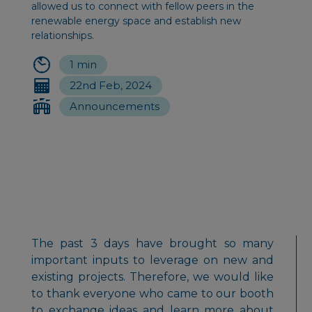
allowed us to connect with fellow peers in the
renewable energy space and establish new
relationships.
1 min
22nd Feb, 2024
Announcements
The past 3 days have brought so many
important inputs to leverage on new and
existing projects. Therefore, we would like
to thank everyone who came to our booth
to exchange ideas and learn more about