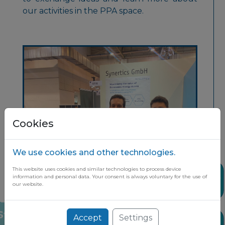
our activities in the PPA space.
Cookies
We use cookies and other technologies.
This website uses cookies and similar technologies to process device
Share
information and personal data. Your consent is always voluntary for the use of
our website.
Accept
Settings
Stay up to date on the latest market
News