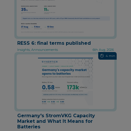
RESS 6: final terms published
Insights, Announcements
6th Aug, 2026
4 min
Germany's StromVKG Capacity
Market and What It Means for
Batteries