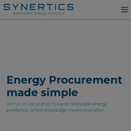
PPA Advisory
PPA Tool
Company
Energy Procurement
Resources
Log in
Energy Procurement
Try PPA Tool
made simple
Join us on our journey towards renewable energy
excellence, where knowledge meets innovation.