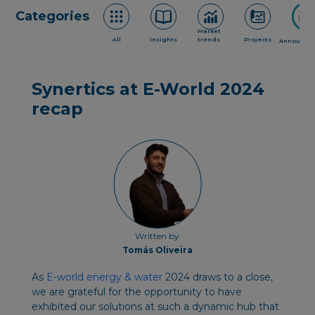
Categories
Market
All
Insights
trends
Projects
Announce
Synertics at E-World 2024
recap
Written by
Tomás Oliveira
As
E-world energy & water
2024 draws to a close,
we are grateful for the opportunity to have
exhibited our solutions at such a dynamic hub that