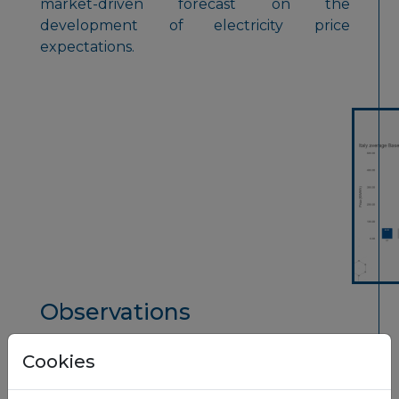
market-driven forecast on the
development of electricity price
expectations.
Observations
1.
Futures in Italy have been strongly
Cookies
impacted by last years rise and this years
decrease in natural gas prices.