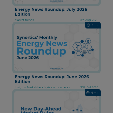
Energy News Roundup: July 2026
Edition
Market-trends
6th Aug, 2026
5 min
Energy News Roundup: June 2026
Edition
Insights, Market-trends, Announcements
30th Jul, 2026
4 min