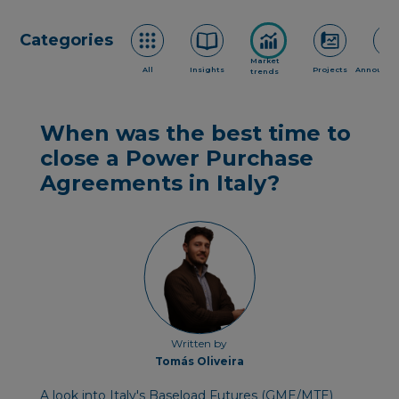
Categories
Market
All
Insights
Projects
Announce
trends
When was the best time to
close a Power Purchase
Agreements in Italy?
Written by
Tomás Oliveira
A look into Italy's Baseload Futures (GME/MTE)