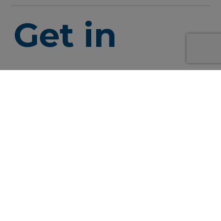
Get in
touch
info@syne
+49 152