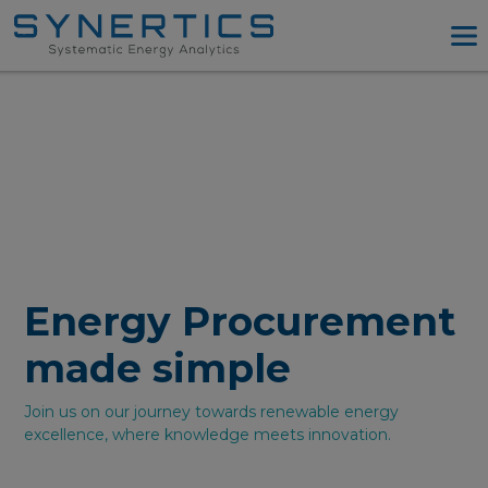
PPA Advisory
PPA Tool
Company
Energy Procurement
Resources
Log in
Energy Procurement
Try PPA Tool
made simple
Join us on our journey towards renewable energy
excellence, where knowledge meets innovation.