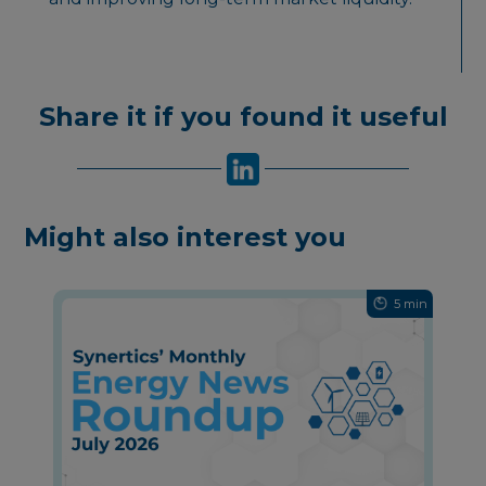
Share it if you found it useful
Might also interest you
5 min