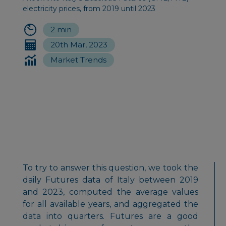
electricity prices, from 2019 until 2023
2 min
20th Mar, 2023
Market Trends
To try to answer this question, we took the
daily Futures data of Italy between 2019
and 2023, computed the average values
for all available years, and aggregated the
data into quarters. Futures are a good