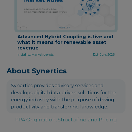
Advanced Hybrid Coupling is live and
what it means for renewable asset
revenue
Insights, Market-trends
12th Jun, 2026
About Synertics
Synertics provides advisory services and
develops digital data-driven solutions for the
energy industry with the purpose of driving
productivity and transferring knowledge.
PPA Origination, Structuring and Pricing