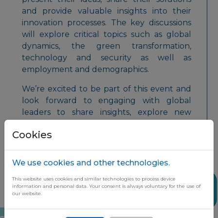
and provide valuable insights into their
innovation processes. The key discussions
will explore critical topics such as global
dynamics, the green transformation,
technology and security as well as
employment and demographics.
We’re excited to be part of this event and
look forward to engaging with global
leaders to share insights, explore new
opportunities, and drive innovation
Cookies
forward!
We use cookies and other technologies.
This website uses cookies and similar technologies to process device
Share
information and personal data. Your consent is always voluntary for the use of
our website.