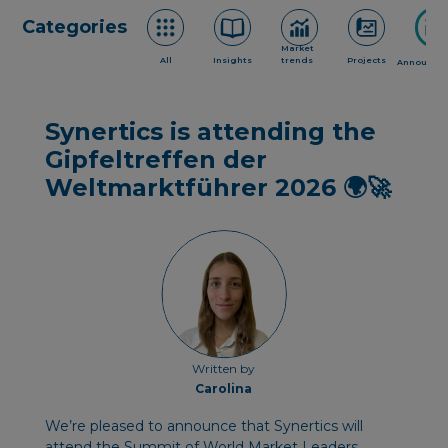
Categories
Market
All
Insights
trends
Projects
Announce
Synertics is attending the
Gipfeltreffen der
Weltmarktführer 2026 🌍🚀
Written by
Carolina
We’re pleased to announce that Synertics will
attend the Summit of World Market Leaders