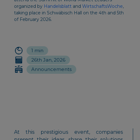
organized by
Handelsblatt
and
WirtschaftsWoche
,
taking place in Schwäbisch Hall on the 4th and 5th
of February 2026.
1 min
26th Jan, 2026
Announcements
At this prestigious event, companies
present their ideas, share their solutions