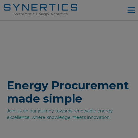
PPA Advisory
PPA Tool
Company
Energy Procurement
Resources
Log in
Energy Procurement
Try PPA Tool
made simple
Join us on our journey towards renewable energy
excellence, where knowledge meets innovation.