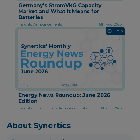
Germany's StromVKG Capacity
Market and What It Means for
Batteries
Insights, Announcements
6th Aug, 2026
5 min
Energy News Roundup: June 2026
Edition
Insights, Market-trends, Announcements
30th Jul, 2026
About Synertics