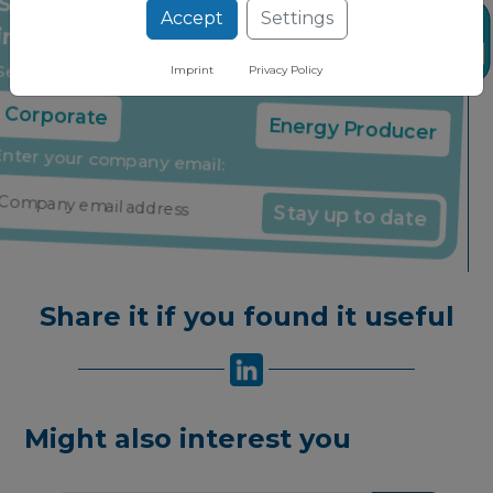
Accept
Settings
Stay up to date on the latest market
News
insights through our free newsletter
Imprint
Privacy Policy
Select your company type:
Corporate
Energy Producer
Enter your company email:
Stay up to date
Share it if you found it useful
Might also interest you