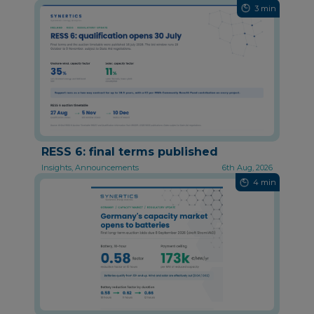
3 min
RESS 6: final terms published
Insights, Announcements
6th Aug, 2026
4 min