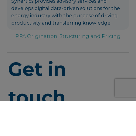
Synertics provides advisory services and
develops digital data-driven solutions for the
energy industry with the purpose of driving
productivity and transferring knowledge.
PPA Origination, Structuring and Pricing
Get in
touch
info@syner