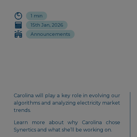
1 min
15th Jan, 2026
Announcements
Carolina will play a key role in evolving our
algorithms and analyzing electricity market
trends.
Learn more about why Carolina chose
Synertics and what she’ll be working on.