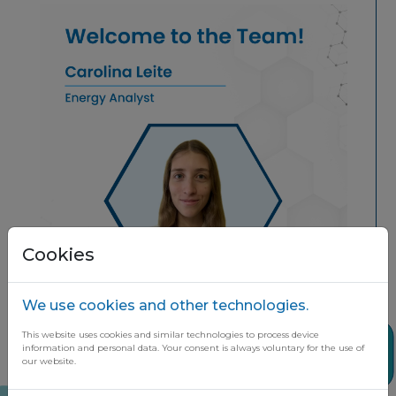
Cookies
We use cookies and other technologies.
This website uses cookies and similar technologies to process device
Share
information and personal data. Your consent is always voluntary for the use of
our website.