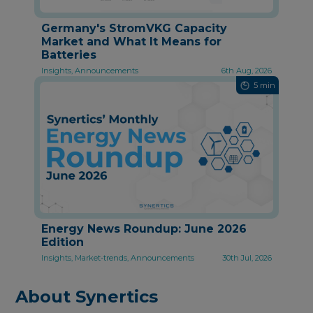
Germany's StromVKG Capacity
Market and What It Means for
Batteries
Insights, Announcements
6th Aug, 2026
5 min
Energy News Roundup: June 2026
Edition
Insights, Market-trends, Announcements
30th Jul, 2026
About Synertics