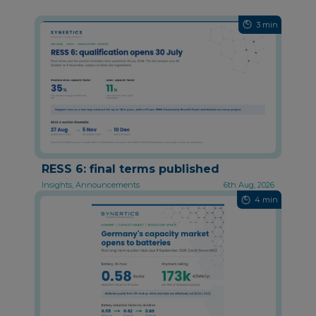
3 min
RESS 6: final terms published
Insights, Announcements
6th Aug, 2026
4 min