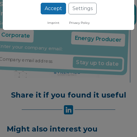
Accept
Settings
Stay up to date on the latest market
News
insights through our free newsletter
Imprint
Privacy Policy
Select your company type:
Corporate
Energy Producer
Enter your company email:
Stay up to date
Share it if you found it useful
Might also interest you