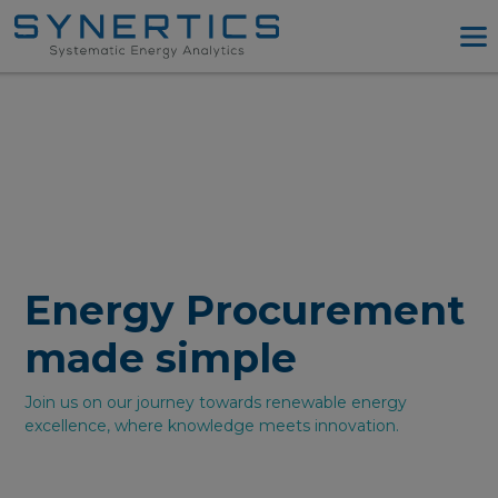
PPA Advisory
PPA Tool
Company
Energy Procurement
Resources
Log in
Energy Procurement
Try PPA Tool
made simple
Join us on our journey towards renewable energy
excellence, where knowledge meets innovation.