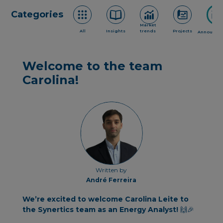
Categories
Market
All
Insights
trends
Projects
Announce
Welcome to the team
Carolina!
Written by
André Ferreira
We’re excited to welcome Carolina Leite to
the Synertics team as an Energy Analyst!
🙌🎉