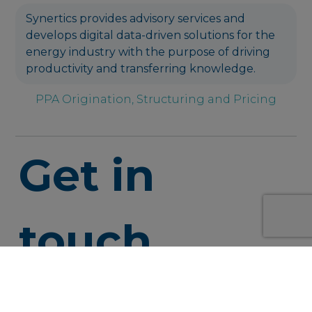
Synertics provides advisory services and
develops digital data-driven solutions for the
energy industry with the purpose of driving
productivity and transferring knowledge.
PPA Origination, Structuring and Pricing
Get in
touch
info@syner