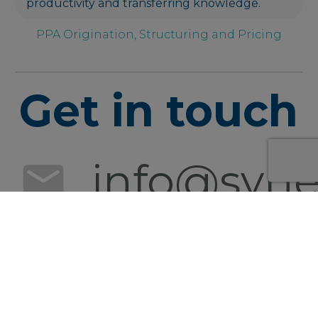
productivity and transferring knowledge.
PPA Origination, Structuring and Pricing
Get in touch
info@syner
+49 152
0540