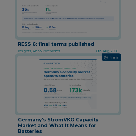
RESS 6: final terms published
Insights, Announcements
6th Aug, 2026
4 min
Germany's StromVKG Capacity
Market and What It Means for
Batteries