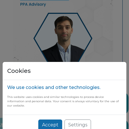
Cookies
We use cookies and other technologies.
This website uses cookies and similar technologies to process device
Share
information and personal data. Your consent is always voluntary for the use of
our website.
Accept
Settings
Stay up to date on the latest market
News