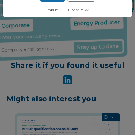
insights through our free newsletter
Imprint
Privacy Policy
Select your company type:
Corporate
Energy Producer
Enter your company email:
Stay up to date
Share it if you found it useful
Might also interest you
3 min