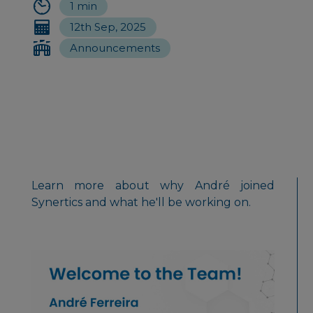
1 min
12th Sep, 2025
Announcements
Learn more about why André joined
Synertics and what he'll be working on.