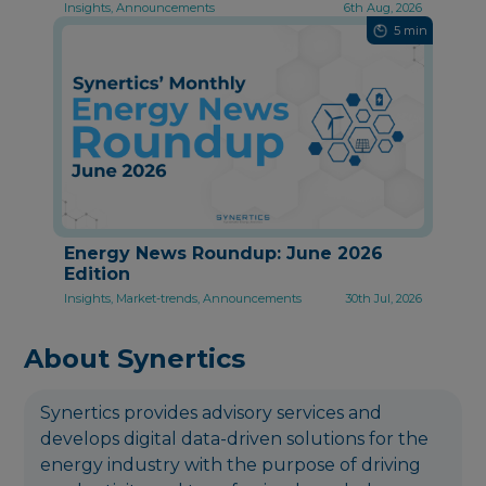
Insights, Announcements
6th Aug, 2026
5 min
Energy News Roundup: June 2026
Edition
Insights, Market-trends, Announcements
30th Jul, 2026
About Synertics
Synertics provides advisory services and
develops digital data-driven solutions for the
energy industry with the purpose of driving