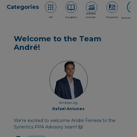
Categories
Market
All
Insights
trends
Projects
Announce
Welcome to the Team
André!
Written by
Rafael Antunes
We’re excited to welcome André Ferreira to the
Synertics PPA Advisory team! 🙌