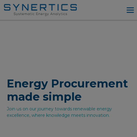
PPA Advisory
PPA Tool
Company
Energy Procurement
Resources
Log in
Energy Procurement
Try PPA Tool
made simple
Join us on our journey towards renewable energy
excellence, where knowledge meets innovation.