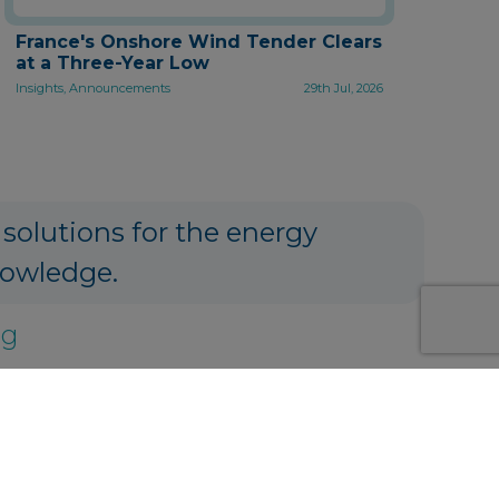
France's Onshore Wind Tender Clears
at a Three-Year Low
Insights, Announcements
29th Jul, 2026
 solutions for the energy
nowledge.
ng