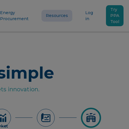
Try
Energy
Log
Resources
PPA
Procurement
in
Tool
simple
ts innovation.
rket