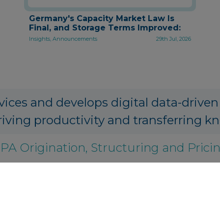
Germany's Capacity Market Law Is
Final, and Storage Terms Improved:
Insights, Announcements
29th Jul, 2026
vices and develops digital data-driven
riving productivity and transferring k
PA Origination, Structuring and Prici