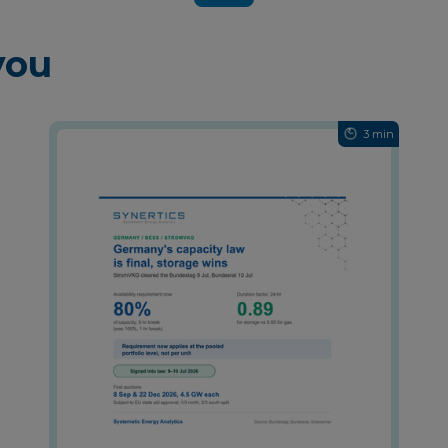
you
3 min