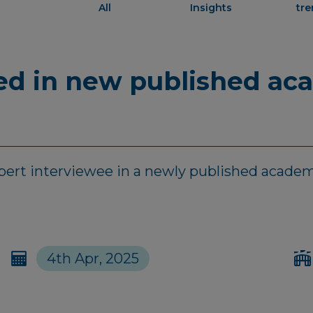
All
Insights
tr
red in new published ac
xpert interviewee in a newly published academ
4th Apr, 2025