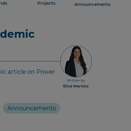
ends
Projects
Announcements
ademic
ic article on Power
Written by
Elise Martins
Announcements