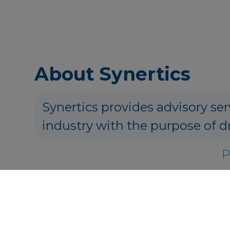
About Synertics
Synertics provides advisory ser
industry with the purpose of d
P
Get in touch