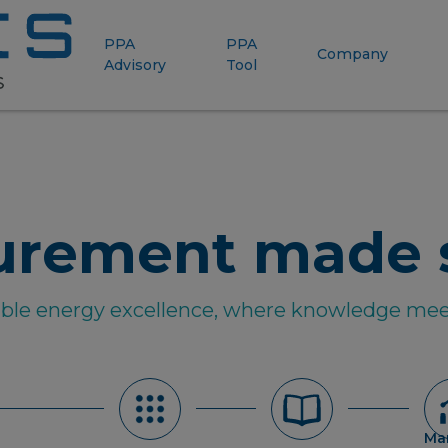
PPA
PPA
Company
Advisory
Tool
urement made 
able energy excellence, where knowledge mee
Ma