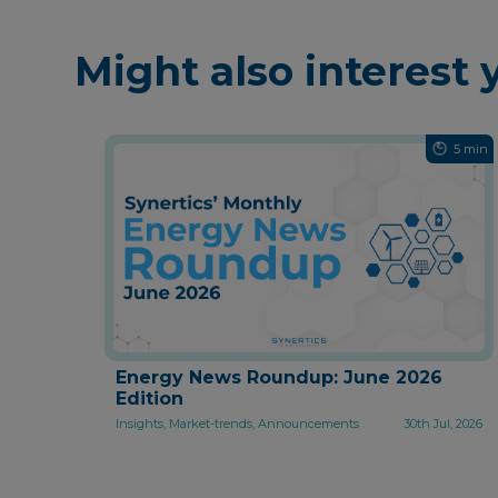
Might also interest 
5 min
Energy News Roundup: June 2026
Edition
Insights, Market-trends, Announcements
30th Jul, 2026