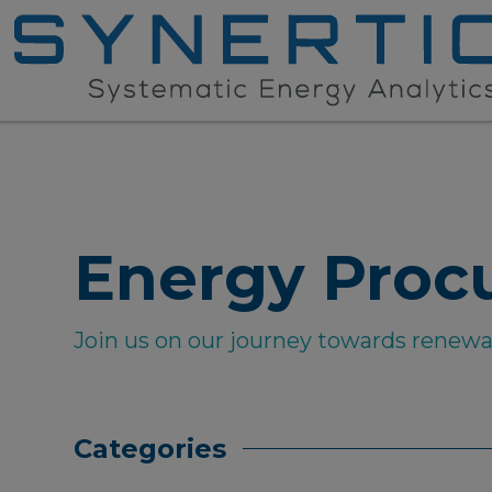
Energy Proc
Join us on our journey towards renew
Categories