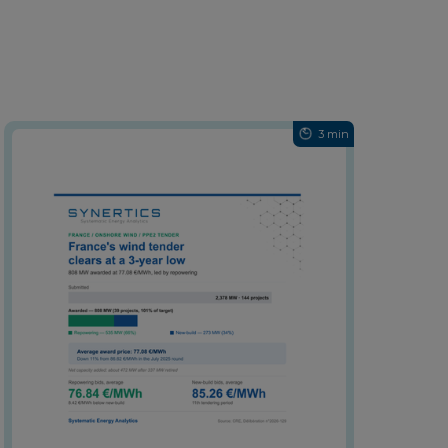
3 min