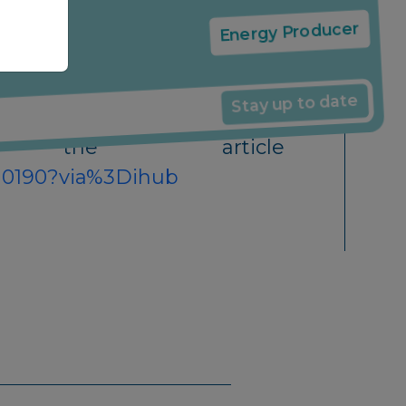
News
ncluding our expertise in this
Energy Producer
Stay up to date
 article
4010190?via%3Dihub