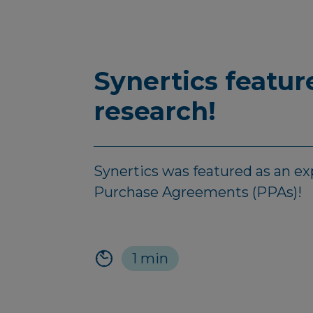
Synertics featu
research!
Synertics was featured as an e
Purchase Agreements (PPAs)!
1 min