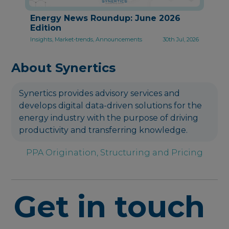
Energy News Roundup: June 2026
Edition
Insights, Market-trends, Announcements
30th Jul, 2026
About Synertics
Synertics provides advisory services and
develops digital data-driven solutions for the
energy industry with the purpose of driving
productivity and transferring knowledge.
PPA Origination, Structuring and Pricing
Get in touch