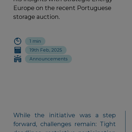
Europe on the recent Portuguese
storage auction.
1 min
19th Feb, 2025
Announcements
While the initiative was a step
forward, challenges remain: Tight