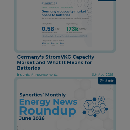
Germany's StromVKG Capacity
Market and What It Means for
Batteries
Insights, Announcements
6th Aug, 2026
5 min