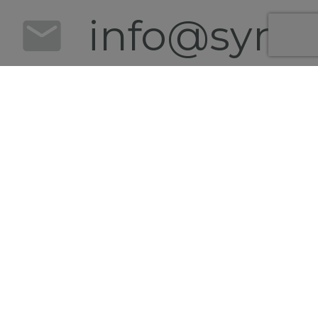
info@synert
+49 152
0540
4628
Follow us