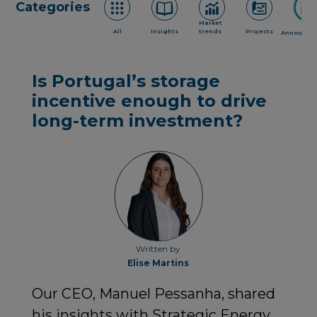
Categories
Market
All
Insights
trends
Projects
Announce
Is Portugal’s storage
incentive enough to drive
long-term investment?
Written by
Elise Martins
Our CEO, Manuel Pessanha, shared
his insights with Strategic Energy