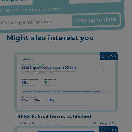
Share it if you found it useful
Enter your company email:
Stay up to date
Might also interest you
3 min
RESS 6: final terms published
Insights, Announcements
6th Aug, 2026
4 min