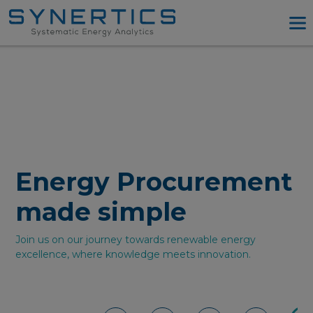
PPA Advisory
PPA Tool
Company
Energy Procurement
Resources
Energy Procurement
Log in
Try PPA Tool
made simple
Join us on our journey towards renewable energy
excellence, where knowledge meets innovation.