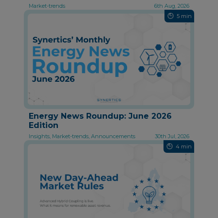
Market-trends
6th Aug, 2026
5 min
Energy News Roundup: June 2026
Edition
Insights, Market-trends, Announcements
30th Jul, 2026
4 min