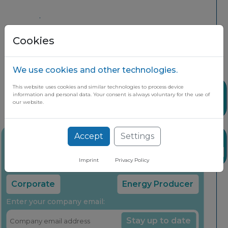
.
Cookies
We use cookies and other technologies.
This website uses cookies and similar technologies to process device
Share
information and personal data. Your consent is always voluntary for the use of
our website.
Accept
Settings
Stay up to date on the latest market
News
insights through our free newsletter
Imprint
Privacy Policy
Select your company type:
Corporate
Energy Producer
Enter your company email:
Stay up to date