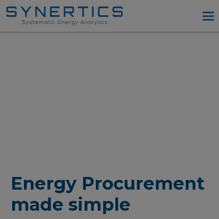
PPA Advisory
PPA Tool
Company
Energy Procurement
Resources
Log in
Try PPA Tool
Energy Procurement
made simple