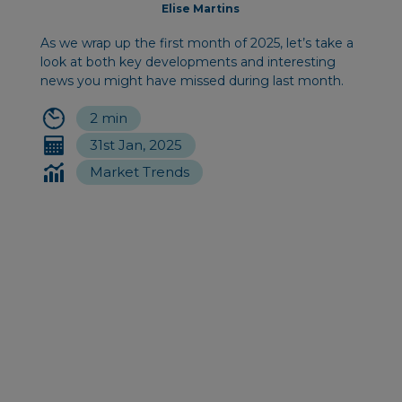
Elise Martins
As we wrap up the first month of 2025, let’s take a
look at both key developments and interesting
news you might have missed during last month.
2 min
31st Jan, 2025
Market Trends