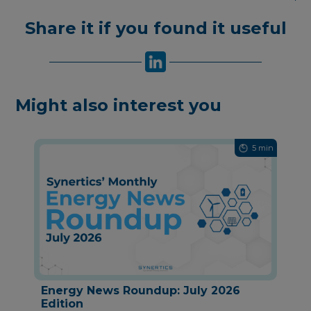
Share it if you found it useful
Might also interest you
5 min
Energy News Roundup: July 2026
Edition