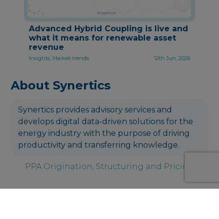
Advanced Hybrid Coupling is live and
what it means for renewable asset
revenue
Insights, Market-trends
12th Jun, 2026
About Synertics
Synertics provides advisory services and
develops digital data-driven solutions for the
energy industry with the purpose of driving
productivity and transferring knowledge.
PPA Origination, Structuring and Pricing