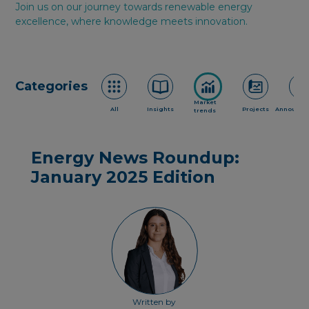
Join us on our journey towards renewable energy
excellence, where knowledge meets innovation.
Categories
Market
All
Insights
Projects
Announce
trends
Energy News Roundup:
January 2025 Edition
Written by