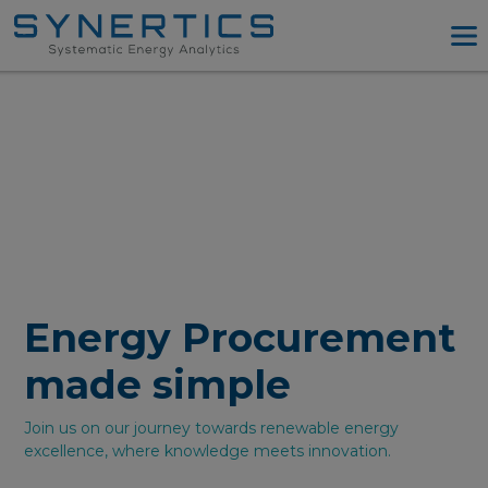
PPA Advisory
PPA Tool
Company
Energy Procurement
Resources
Log in
Try PPA Tool
Energy Procurement
made simple
Join us on our journey towards renewable energy
excellence, where knowledge meets innovation.