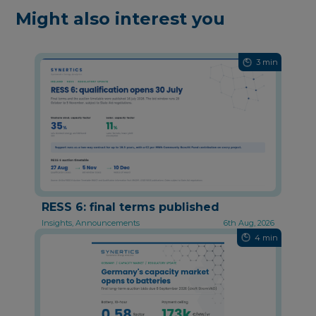
Might also interest you
3 min
RESS 6: final terms published
Insights, Announcements
6th Aug, 2026
4 min