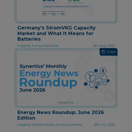
Germany's StromVKG Capacity
Market and What It Means for
Batteries
Insights, Announcements
6th Aug, 2026
5 min
Energy News Roundup: June 2026
Edition
Insights, Market-trends, Announcements
30th Jul, 2026