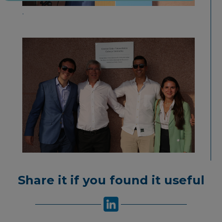
.
Share it if you found it useful