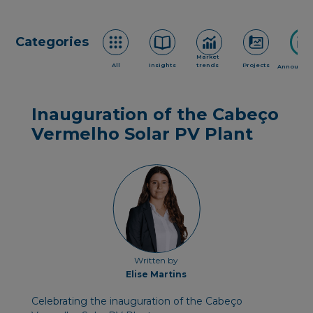
Categories
Market
All
Insights
trends
Projects
Announce
Inauguration of the Cabeço
Vermelho Solar PV Plant
Written by
Elise Martins
Celebrating the inauguration of the Cabeço