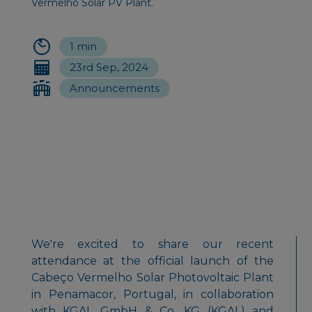
Vermelho Solar PV Plant.
1 min
23rd Sep, 2024
Announcements
We're excited to share our recent
attendance at the official launch of the
Cabeço Vermelho Solar Photovoltaic Plant
in Penamacor, Portugal, in collaboration
with KGAL GmbH & Co. KG (KGAL) and