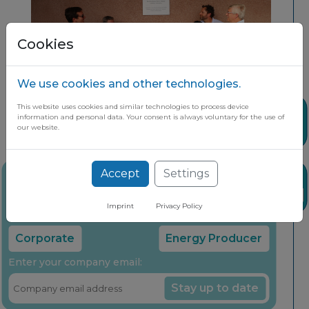
Cookies
We use cookies and other technologies.
This website uses cookies and similar technologies to process device
Share
information and personal data. Your consent is always voluntary for the use of
our website.
Accept
Settings
Stay up to date on the latest market
News
insights through our free newsletter
Imprint
Privacy Policy
Select your company type:
Corporate
Energy Producer
Enter your company email:
Stay up to date