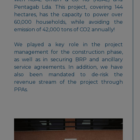
Pentagab Lda. This project, covering 144
hectares, has the capacity to power over
60,000 households, while avoiding the
emission of 42,000 tons of CO2 annually!
We played a key role in the project
management for the construction phase,
as well as in securing BRP and ancillary
service agreements. In addition, we have
also been mandated to de-risk the
revenue stream of the project through
PPAs.