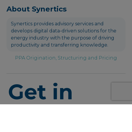
About Synertics
Synertics provides advisory services and
develops digital data-driven solutions for the
energy industry with the purpose of driving
productivity and transferring knowledge.
PPA Origination, Structuring and Pricing
Get in
touch