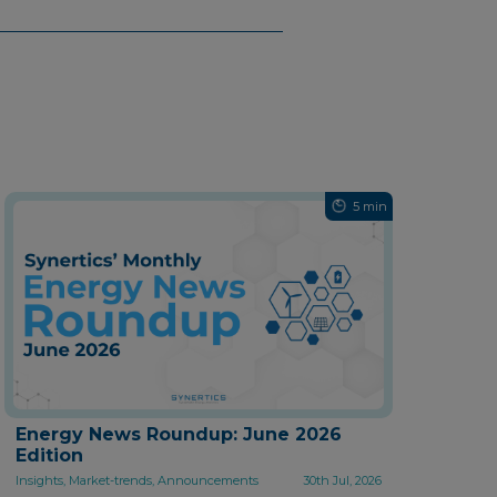
5 min
Energy News Roundup: June 2026
Edition
Insights, Market-trends, Announcements
30th Jul, 2026