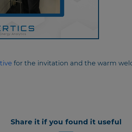
tive
for the invitation and the warm we
Share it if you found it useful