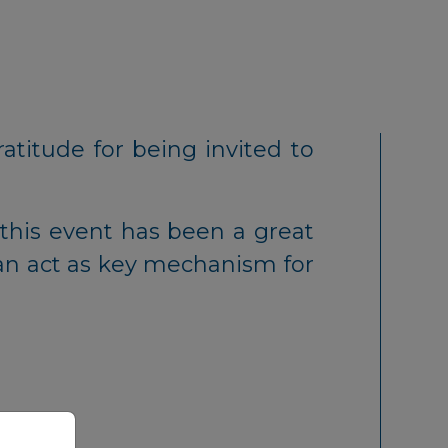
atitude for being invited to
this event has been a great
an act as key mechanism for