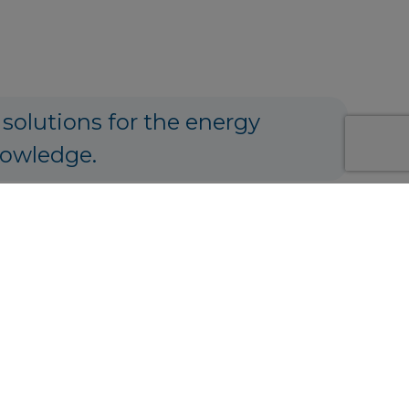
 solutions for the energy
nowledge.
ng