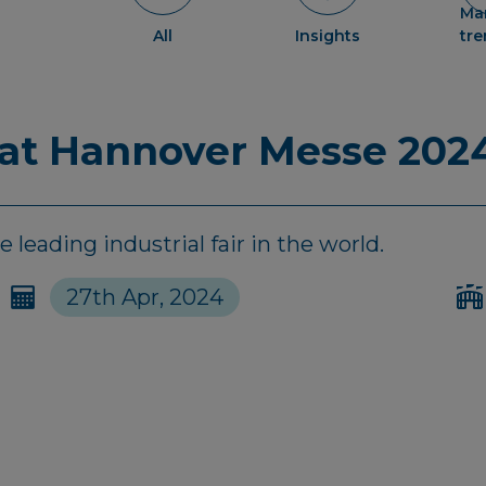
Ma
All
Insights
tr
 at Hannover Messe 202
leading industrial fair in the world.
27th Apr, 2024