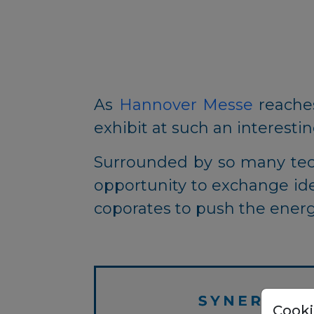
As
Hannover Messe
reaches
exhibit at such an interesti
Surrounded by so many tech
opportunity to exchange id
coporates to push the energ
Cooki