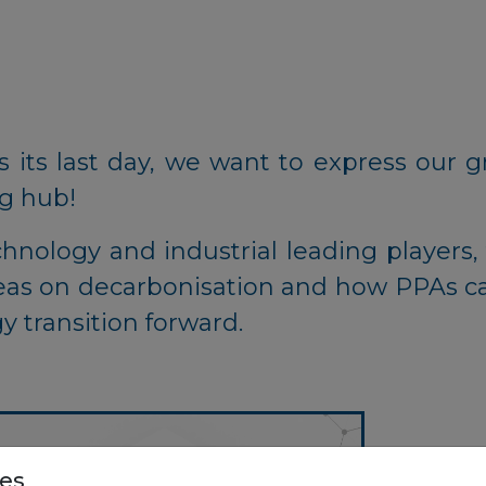
 its last day, we want to express our gr
ng hub!
nology and industrial leading players, 
eas on decarbonisation and how PPAs c
y transition forward.
es