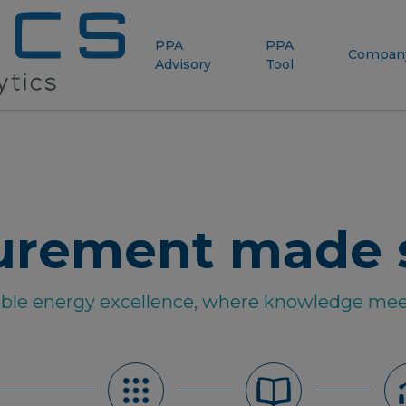
PPA
PPA
Compan
Advisory
Tool
urement made 
able energy excellence, where knowledge mee