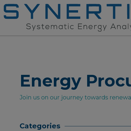
Energy Proc
Join us on our journey towards renew
Categories