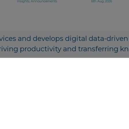
Insights, Announcements
6th Aug, 2026
vices and develops digital data-driven
riving productivity and transferring k
PA Origination, Structuring and Prici