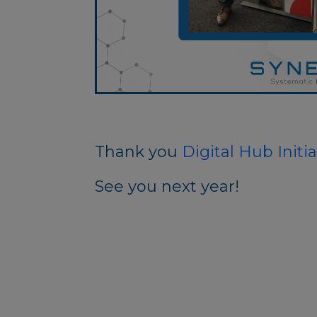
Thank you
Digital Hub Initia
See you next year!