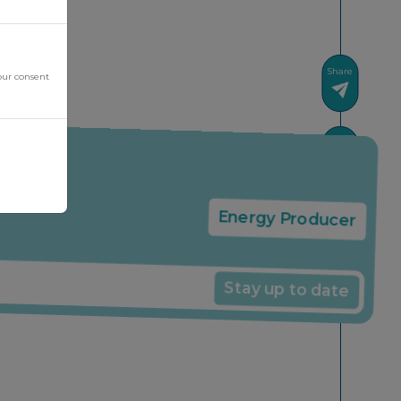
Share
our consent
News
Energy Producer
Stay up to date