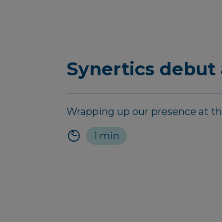
Synertics debut
Wrapping up our presence at the 
1 min