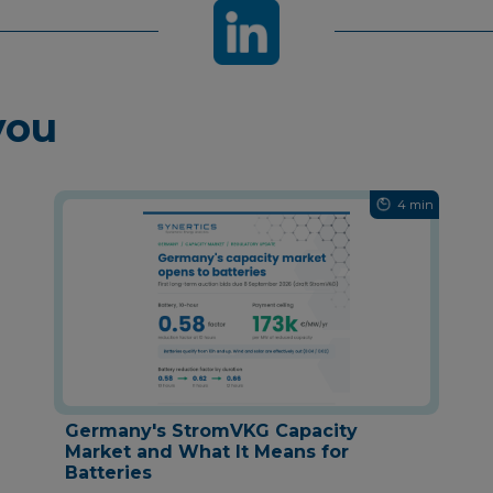
you
4 min
Germany's StromVKG Capacity
Market and What It Means for
Batteries