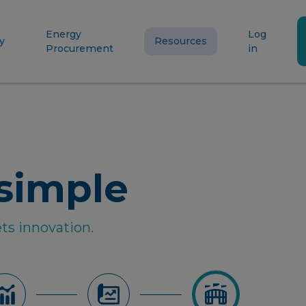
Energy
Log
y
Resources
Procurement
in
simple
ts innovation.