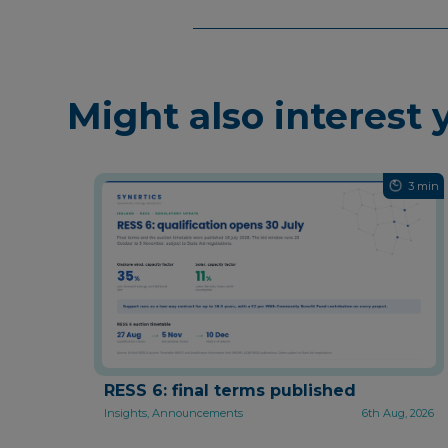
Might also interest 
3 min
RESS 6: final terms published
Insights, Announcements
6th Aug, 2026