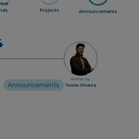
rket
ends
Projects
Announcements
4
Written by
Announcements
Tomás Oliveira