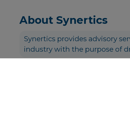
About Synertics
Synertics provides advisory ser
industry with the purpose of d
P
Get in touch