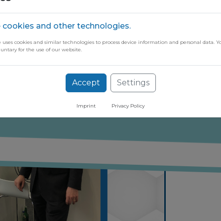
 cookies and other technologies.
e uses cookies and similar technologies to process device information and personal data. Y
luntary for the use of our website.
ugh our free newsletter
Accept
Settings
Imprint
Privacy Policy